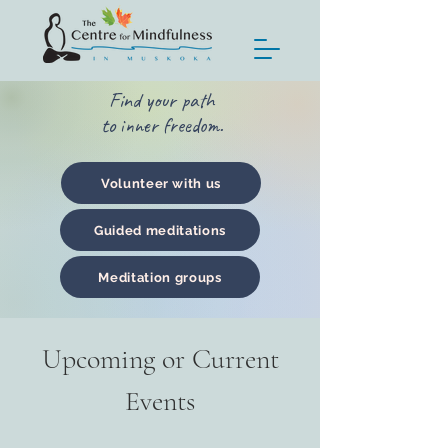
Find your path
to inner freedom.
Volunteer with us
Guided meditations
Meditation groups
Upcoming or Current
Events