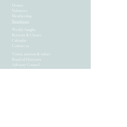
Donate
Volunteer
Membership
Newsletter
Weekly Sangha
Retreats & Classes
Calendar
Contact us
Vision, mission & values
Board of Directors
Advisory Council
About us
We are committed to diversity
and equity! Read more...