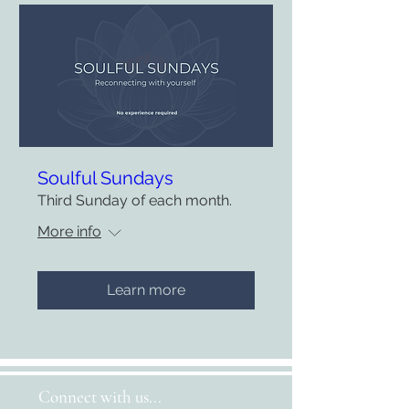
Soulful Sundays
Third Sunday of each month.
More info
Learn more
Connect with us...