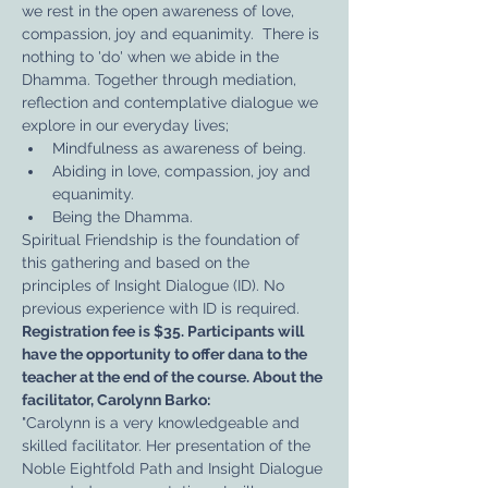
we rest in the open awareness of love, 
compassion, joy and equanimity.  There is 
nothing to 'do' when we abide in the 
Dhamma. Together through mediation, 
reflection and contemplative dialogue we 
explore in our everyday lives;
Mindfulness as awareness of being.
Abiding in love, compassion, joy and 
equanimity.
Being the Dhamma.
Spiritual Friendship is the foundation of 
this gathering and based on the 
principles of Insight Dialogue (ID). No 
previous experience with ID is required.
Registration fee is $35. Participants will 
have the opportunity to offer dana to the 
teacher at the end of the course. About the 
facilitator, Carolynn Barko:
"Carolynn is a very knowledgeable and 
skilled facilitator. Her presentation of the 
Noble Eightfold Path and Insight Dialogue 