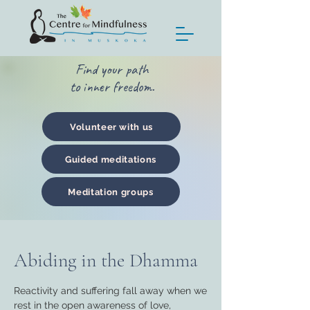
Find your path
to inner freedom.
Volunteer with us
Guided meditations
Meditation groups
Abiding in the Dhamma
Reactivity and suffering fall away when we
rest in the open awareness of love,