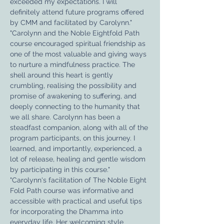
exceeded my expectations. I will 
definitely attend future programs offered 
by CMM and facilitated by Carolynn."
"Carolynn and the Noble Eightfold Path 
course encouraged spiritual friendship as 
one of the most valuable and giving ways 
to nurture a mindfulness practice. The 
shell around this heart is gently 
crumbling, realising the possibility and 
promise of awakening to suffering, and 
deeply connecting to the humanity that 
we all share. Carolynn has been a 
steadfast companion, along with all of the 
program participants, on this journey. I 
learned, and importantly, experienced, a 
lot of release, healing and gentle wisdom 
by participating in this course."
"Carolynn's facilitation of The Noble Eight 
Fold Path course was informative and 
accessible with practical and useful tips 
for incorporating the Dhamma into 
everyday life. Her welcoming style 