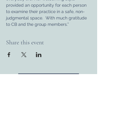
provided an opportunity for each person 
to examine their practice in a safe, non-
judgmental space.  With much gratitude 
to CB and the group members.”
Share this event
BACK TO CALENDAR
Connect with us...
Donate
Volunteer
Membership
Newsletter