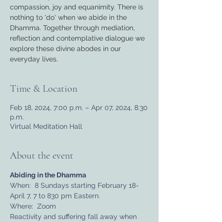
compassion, joy and equanimity. There is
nothing to 'do' when we abide in the
Dhamma. Together through mediation,
reflection and contemplative dialogue we
explore these divine abodes in our
everyday lives.
Time & Location
Feb 18, 2024, 7:00 p.m. – Apr 07, 2024, 8:30
p.m.
Virtual Meditation Hall
About the event
Abiding in the Dhamma
When:  8 Sundays starting February 18-
April 7, 7 to 830 pm Eastern.
Where:  Zoom
Reactivity and suffering fall away when 