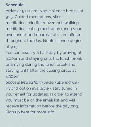
Schedule:
Arrive at 9:00 am. Noble silence begins at 
9:15. Guided meditations, silent 
meditation, mindful movement, walking 
meditation, eating meditation (bring your 
own lunch), and dharma talks are offered 
throughout the day. Noble silence begins 
at 9:15. 
You can also try a half-day by arriving at 
9:00am and staying until the lunch break 
or arriving during the lunch break and 
staying until after the closing circle at 
4:30pm.​
Space is limited for in person attendance
 - 
Hybrid option available - stay tuned in 
your email for updates. In order to attend 
you must be on the email list and will 
receive information before the daylong.
Sign up here for more info