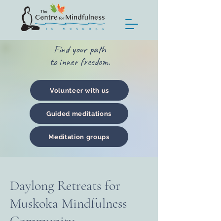
Find your path
to inner freedom.
Volunteer with us
Guided meditations
Meditation groups
Daylong Retreats for
Muskoka Mindfulness