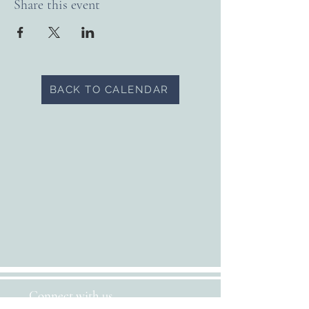
Share this event
BACK TO CALENDAR
Connect with us...