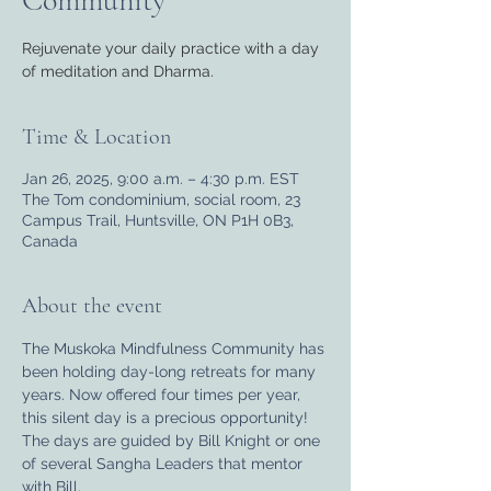
Community
Rejuvenate your daily practice with a day
of meditation and Dharma.
Time & Location
Jan 26, 2025, 9:00 a.m. – 4:30 p.m. EST
The Tom condominium, social room, 23
Campus Trail, Huntsville, ON P1H 0B3,
Canada
About the event
The Muskoka Mindfulness Community has 
been holding day-long retreats for many 
years. Now offered four times per year, 
this silent day is a precious opportunity! 
The days are guided by Bill Knight or one 
of several Sangha Leaders that mentor 
with Bill.